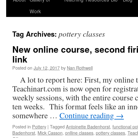
Work
pottery classes
Tag Archives:
New online course, second firi
link
Posted on
July 12, 2017
by
Nan Rothwell
A lot to report here: First, my online
Teachinart.com is now open for registra
weekly sessions, with the entire course c
ten weeks. This format feels like an in
somewhere …
Continue reading
→
Posted in
Pottery
|
Tagged
Antoinette Badenhorst
,
functional po
Badenhorst
,
Mick Casson
,
onlline classes
,
pottery classes
,
Teac