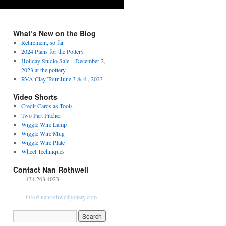
What’s New on the Blog
Retirement, so far
2024 Plans for the Pottery
Holiday Studio Sale – December 2,
2023 at the pottery
RVA Clay Tour June 3 & 4 , 2023
Video Shorts
Credit Cards as Tools
Two Part Pitcher
Wiggle Wire Lamp
Wiggle Wire Mug
Wiggle Wire Plate
Wheel Techniques
Contact Nan Rothwell
434.263.4023
info@nanrothwellpottery.com