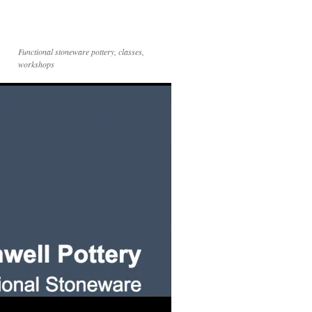
Functional stoneware pottery, classes,
workshops