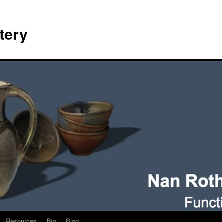
tery
Resources
Bio
Blog