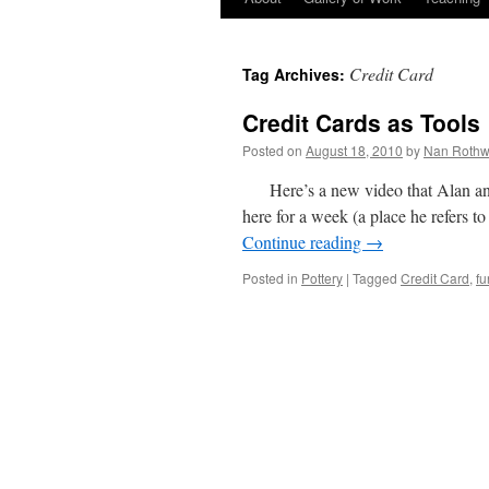
Credit Card
Tag Archives:
Credit Cards as Tools
Posted on
August 18, 2010
by
Nan Rothw
Here’s a new video that Alan a
here for a week (a place he refers t
Continue reading
→
Posted in
Pottery
|
Tagged
Credit Card
,
fu