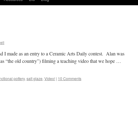
ell
nd I made as an entry to a Ceramic Arts Daily contest. Alan was
o as “the old country”) filming a teaching video that we hope …
nctional pottery
,
salt glaze
,
Video!
|
10 Comments