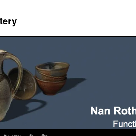
tery
Resources
Bio
Blog