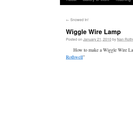
←
Snowed In!
Wiggle Wire Lamp
Posted on
January 21, 2010
by
Nan Roth
How to make a Wiggle Wire Lam
Rothwell
”