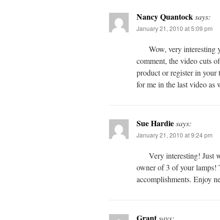
Nancy Quantock
says:
January 21, 2010 at 5:09 pm
Wow, very interesting y
comment, the video cuts off
product or register in your
for me in the last video as
Sue Hardie
says:
January 21, 2010 at 9:24 pm
Very interesting! Just 
owner of 3 of your lamps! 
accomplishments. Enjoy n
Grant
says: