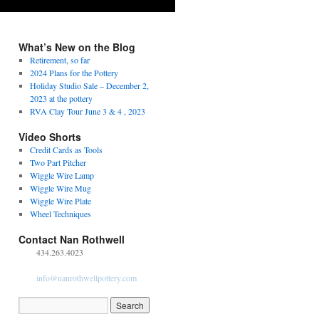
What’s New on the Blog
Retirement, so far
2024 Plans for the Pottery
Holiday Studio Sale – December 2,
2023 at the pottery
RVA Clay Tour June 3 & 4 , 2023
Video Shorts
Credit Cards as Tools
Two Part Pitcher
Wiggle Wire Lamp
Wiggle Wire Mug
Wiggle Wire Plate
Wheel Techniques
Contact Nan Rothwell
434.263.4023
info@nanrothwellpottery.com