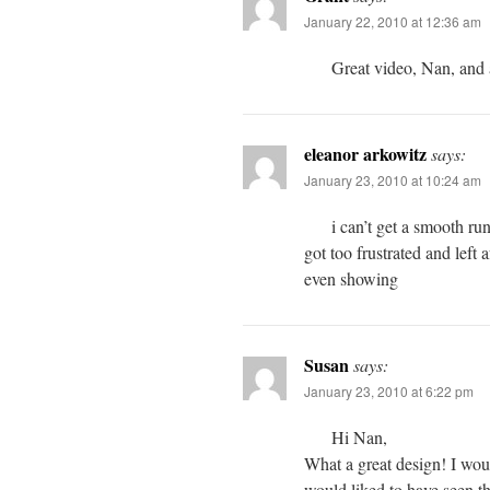
January 22, 2010 at 12:36 am
Great video, Nan, and a
eleanor arkowitz
says:
January 23, 2010 at 10:24 am
i can’t get a smooth run
got too frustrated and left 
even showing
Susan
says:
January 23, 2010 at 6:22 pm
Hi Nan,
What a great design! I woul
would liked to have seen t