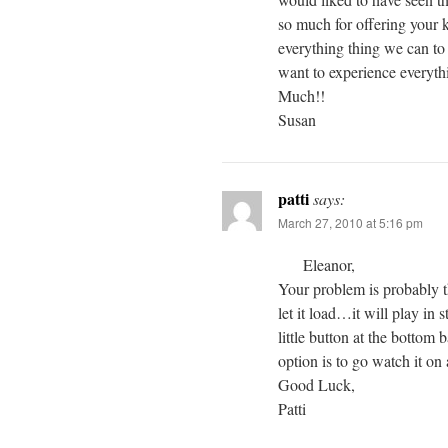
so much for offering your k
everything thing we can to l
want to experience everyth
Much!!
Susan
patti
says:
March 27, 2010 at 5:16 pm
Eleanor,
Your problem is probably th
let it load…it will play in 
little button at the bottom 
option is to go watch it on 
Good Luck,
Patti