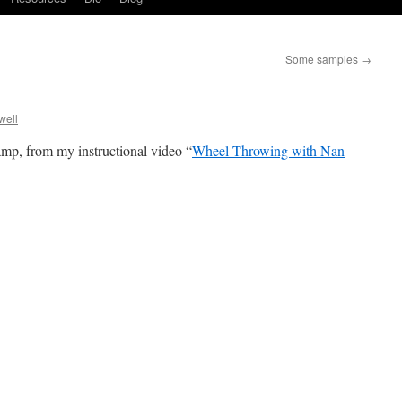
Some samples
→
well
p, from my instructional video “
Wheel Throwing with Nan