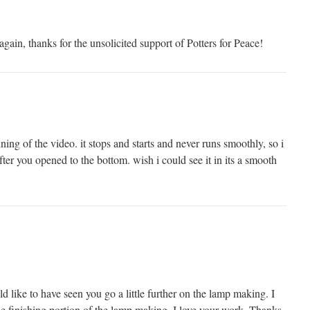
gain, thanks for the unsolicited support of Potters for Peace!
ning of the video. it stops and starts and never runs smoothly, so i
after you opened to the bottom. wish i could see it in its a smooth
d like to have seen you go a little further on the lamp making. I
he finishing portion of the lamp making. I love your work. Thanks