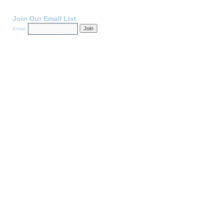
Join Our Email List
Email: