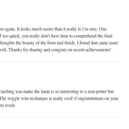
et again. It looks much easier than it really is i’m sure. One
 too quick, you really don’t have time to comprehend the final
 thoughts the beauty of the form and finish. I found that same issue
 well. Thanks for sharing and congrats on recent achievements!
watching you make the lamp is so interesting to a non-potter but
The wiggle wire technique is really cool! Congratulations on your
ext week.