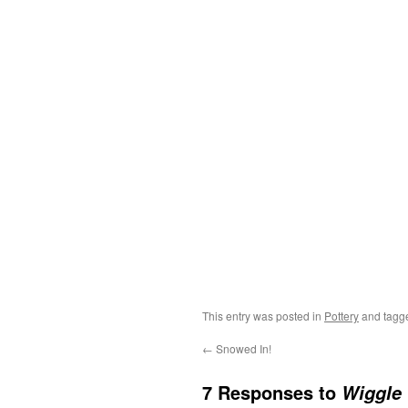
This entry was posted in
Pottery
and tag
←
Snowed In!
7 Responses to
Wiggle