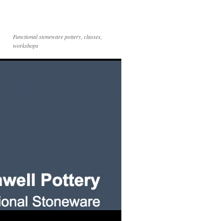
Functional stoneware pottery, classes,
workshops