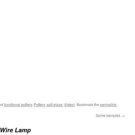
ged
functional pottery
,
Pottery
,
salt glaze
,
Video!
. Bookmark the
permalink
.
Some samples
→
 Wire Lamp