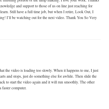
nowledge and support to those of us on line just reaching for
earn. Still have a full time job, but when I retire, Look Out, I
ing! I’ll be watching out for the next video. Thank You So Very
at the video is loading too slowly. When it happens to me, I just
starts and stops, just do something else for awhile. Then slide the
back to start the video again and it will run smoothly. The other
a faster computer.