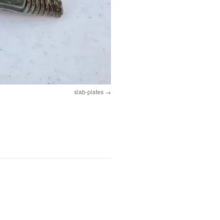
slab-plates