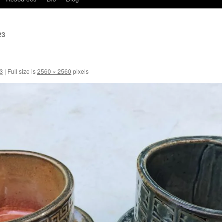
23
3
|
Full size is
2560 × 2560
pixels