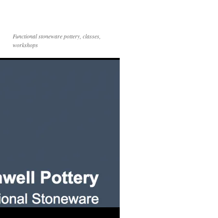
Functional stoneware pottery, classes,
workshops