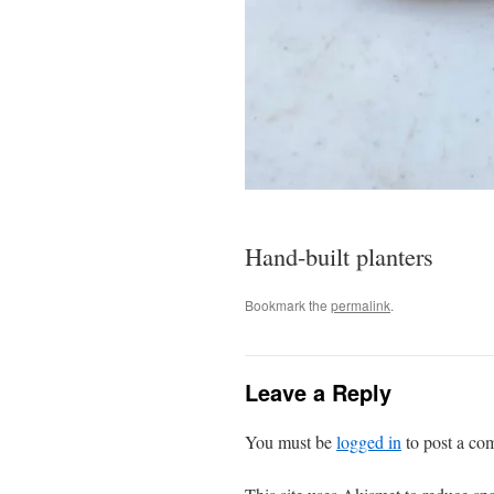
Hand-built planters
Bookmark the
permalink
.
Leave a Reply
You must be
logged in
to post a co