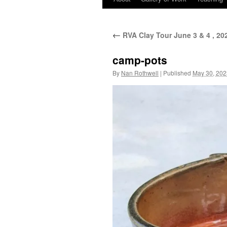
←
RVA Clay Tour June 3 & 4 , 20
camp-pots
By
Nan Rothwell
|
Published
May 30, 202