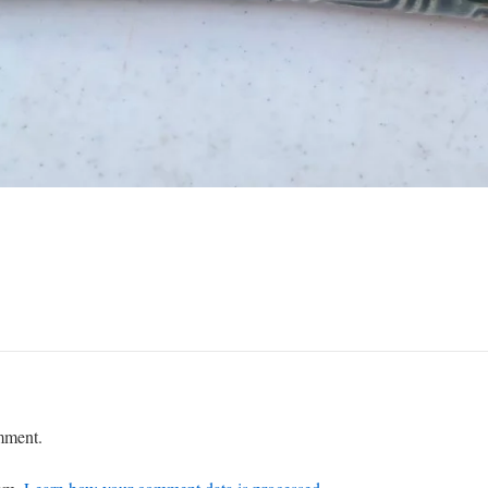
mment.