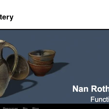
tery
Resources
Bio
Blog