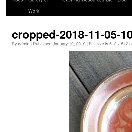
Work
cropped-2018-11-05-10
By
admin
|
Published
January 10, 2019
|
Full size is
512 × 512
p