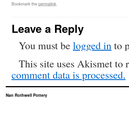
Bookmark the
permalink
.
Leave a Reply
You must be
logged in
to 
This site uses Akismet to
comment data is processed.
Nan Rothwell Pottery