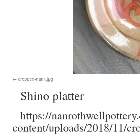
cropped-nan1.jpg
Shino platter
https://nanrothwellpotter
content/uploads/2018/11/cr